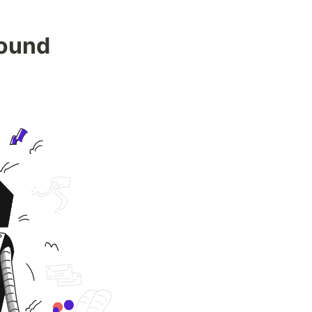
Found