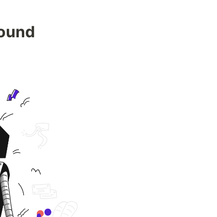
Found